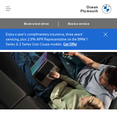
Ocean
Plymouth
Book a test drive
Book a service
Enjoy a year's complimentary insurance, three years'
Home
BMW Service & Repairs at Ocean Plymouth
servicing, plus 2.9% APR Representative on the BMW 1
Zero financing
Series & 2 Series Gran Coupe models.
Get Offer