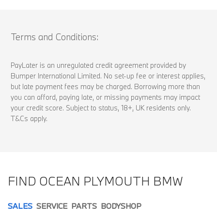
Terms and Conditions:
PayLater is an unregulated credit agreement provided by
Bumper International Limited. No set-up fee or interest applies,
but late payment fees may be charged. Borrowing more than
you can afford, paying late, or missing payments may impact
your credit score. Subject to status, 18+, UK residents only.
T&Cs apply.
FIND OCEAN PLYMOUTH BMW
SALES
SERVICE
PARTS
BODYSHOP