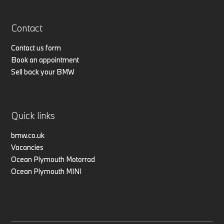
Contact
Contact us form
Book an appointment
Sell back your BMW
Quick links
bmw.co.uk
Vacancies
Ocean Plymouth Motorrad
Ocean Plymouth MINI