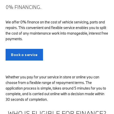
0% FINANCING.
We offer 0% finance on the cost of vehicle servicing, parts and
repairs. This convenient and flexible service enables you to split
the cost of any maintenance work into manageable, interest free
payments.
Book a service
Whether you pay for your service in store or online you can
choose from a flexible range of repayment terms. The
application process is simple, takes around 5 minutes for you to
complete, and is carried out online with a decision made within
30 seconds of completion.
WHO IS ELIGIBLE FOR FINANCE?