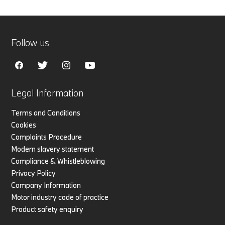
Follow us
Legal Information
Terms and Conditions
Cookies
Complaints Procedure
Modern slavery statement
Compliance & Whistleblowing
Privacy Policy
Company Information
Motor industry code of practice
Product safety enquiry