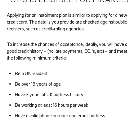
Applying for an instalment plan is similar to applying for a new
credit card. The details you provide are checked against public
registers, such as credit-rating agencies.
To increase the chances of acceptance, ideally, you will have a
good credit history – (no late payments, CCJ’s, etc) – and meet
the following minimum criteria:
Be a UK resident
Be over 18 years of age
Have 3 years of UK address history
Be working at least 16 hours per week
Have a valid phone number and email address