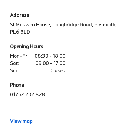
Address
St Modwen House, Longbridge Road, Plymouth,
PL6 8LD
Opening Hours
Mon–Fri:
08:30 - 18:00
Sat:
09:00 - 17:00
Sun:
Closed
Phone
01752 202 828
View map