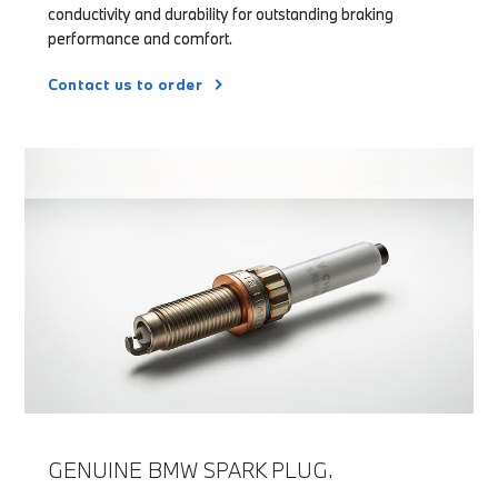
conductivity and durability for outstanding braking
performance and comfort.
Contact us to order
GENUINE BMW SPARK PLUG.