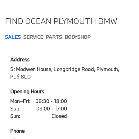
FIND OCEAN PLYMOUTH BMW
SALES
SERVICE
PARTS
BODYSHOP
Address
St Modwen House, Longbridge Road, Plymouth,
PL6 8LD
Opening Hours
Mon–Fri:
08:30 - 18:00
Sat:
09:00 - 17:00
Sun:
Closed
Phone