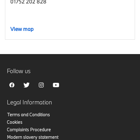
01752 202 828
View map
Follow us
Legal Information
Terms and Conditions
Cookies
Complaints Procedure
Modern slavery statement