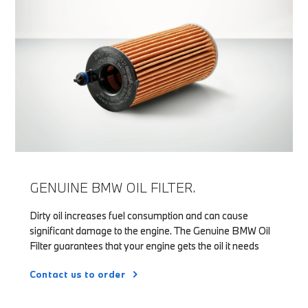
GENUINE BMW OIL FILTER.
Dirty oil increases fuel consumption and can cause
significant damage to the engine. The Genuine BMW Oil
Filter guarantees that your engine gets the oil it needs
Contact us to order