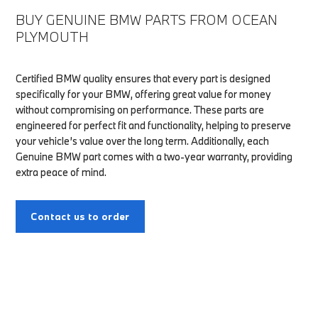
BUY GENUINE BMW PARTS FROM OCEAN
PLYMOUTH
Certified BMW quality ensures that every part is designed
specifically for your BMW, offering great value for money
without compromising on performance. These parts are
engineered for perfect fit and functionality, helping to preserve
your vehicle’s value over the long term. Additionally, each
Genuine BMW part comes with a two-year warranty, providing
extra peace of mind.
Contact us to order