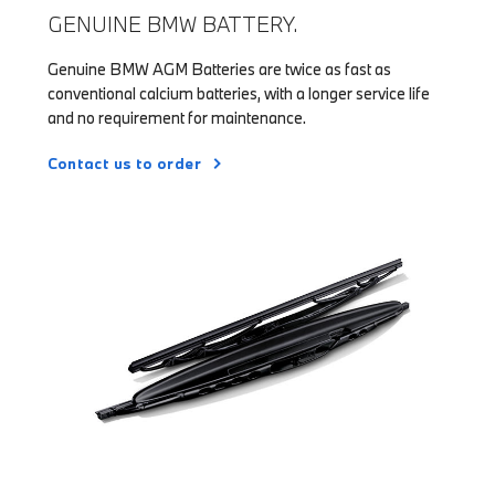
GENUINE BMW BATTERY.
Genuine BMW AGM Batteries are twice as fast as
conventional calcium batteries, with a longer service life
and no requirement for maintenance.
Contact us to order