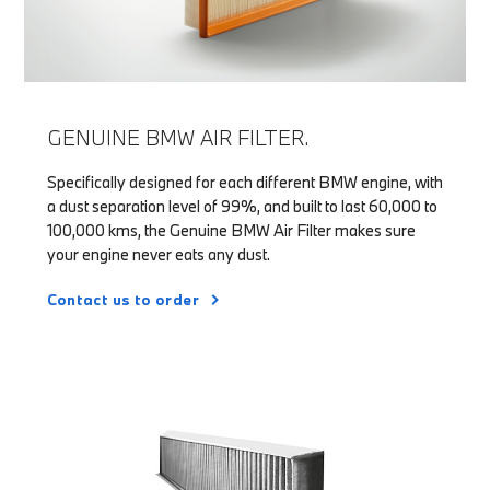
GENUINE BMW AIR FILTER.
Specifically designed for each different BMW engine, with
a dust separation level of 99%, and built to last 60,000 to
100,000 kms, the Genuine BMW Air Filter makes sure
your engine never eats any dust.
Contact us to order