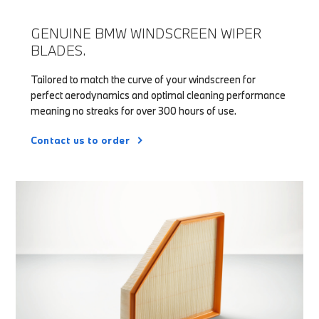
GENUINE BMW WINDSCREEN WIPER
BLADES.
Tailored to match the curve of your windscreen for
perfect aerodynamics and optimal cleaning performance
meaning no streaks for over 300 hours of use.
Contact us to order