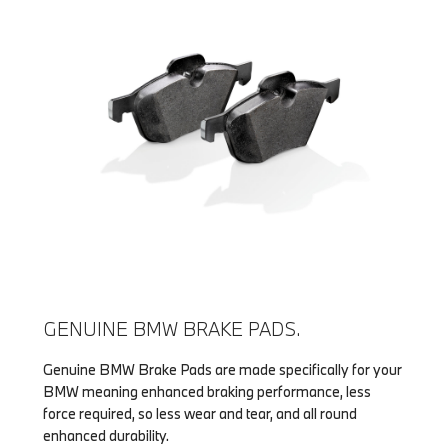
GENUINE BMW BRAKE PADS.
Genuine BMW Brake Pads are made specifically for your
BMW meaning enhanced braking performance, less
force required, so less wear and tear, and all round
enhanced durability.