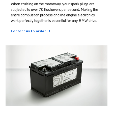
When cruising on the motorway, your spark plugs are
subjected to over 70 flashovers per second. Making the
entire combustion process and the engine electronics
work perfectly together is essential for any BMW drive.
Contact us to order