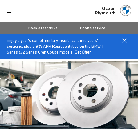
Ocean
Plymouth
Book a test drive
Book a service
Enjoy a year's complimentary insurance, three years'
Home
Accessories at Ocean Plymouth
servicing, plus 2.9% APR Representative on the BMW 1
Genuine BMW Parts
Series & 2 Series Gran Coupe models.
Get Offer