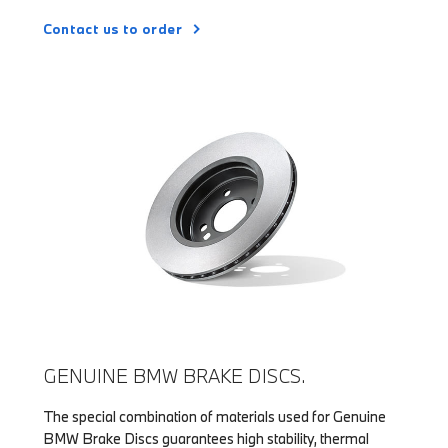
Contact us to order
GENUINE BMW BRAKE DISCS.
The special combination of materials used for Genuine
BMW Brake Discs guarantees high stability, thermal