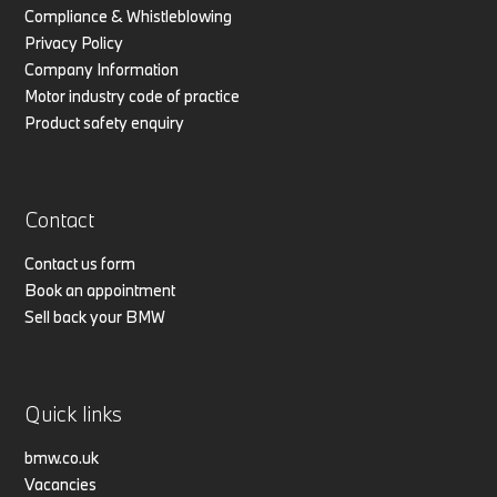
Compliance & Whistleblowing
Privacy Policy
Company Information
Motor industry code of practice
Product safety enquiry
Contact
Contact us form
Book an appointment
Sell back your BMW
Quick links
bmw.co.uk
Vacancies