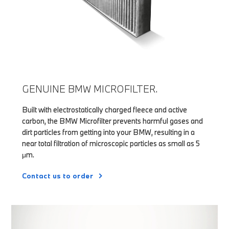
GENUINE BMW MICROFILTER.
Built with electrostatically charged fleece and active
carbon, the BMW Microfilter prevents harmful gases and
dirt particles from getting into your BMW, resulting in a
near total filtration of microscopic particles as small as 5
μm.
Contact us to order