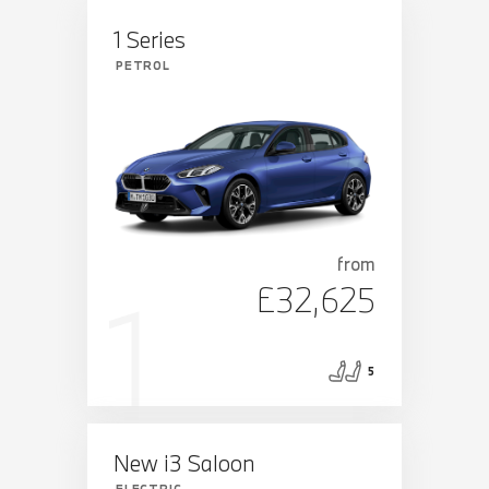
1 Series
PETROL
from
£32,625
5
New i3 Saloon
ELECTRIC