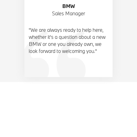
BMW
Sales Manager
"We are always ready to help here,
whether it's a question about a new
BMW or one you already own, we
look forward to welcoming you."
BMW TOP 10 ACCESORIES.