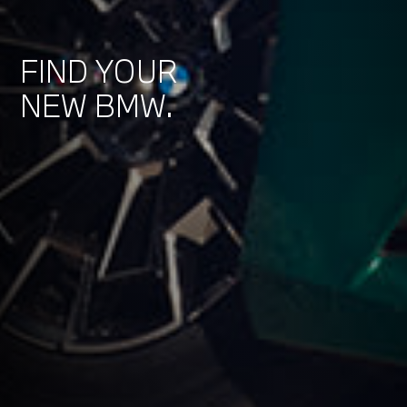
FIND YOUR
NEW BMW.