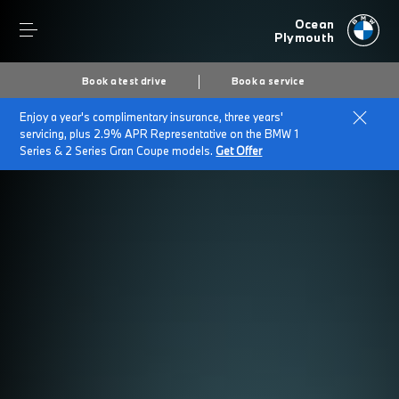
Ocean
Plymouth
Book a test drive
Book a service
Enjoy a year's complimentary insurance, three years'
servicing, plus 2.9% APR Representative on the BMW 1
Series & 2 Series Gran Coupe models.
Get Offer