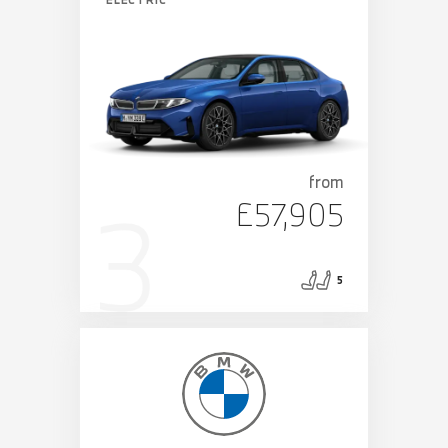
from
£57,905
5