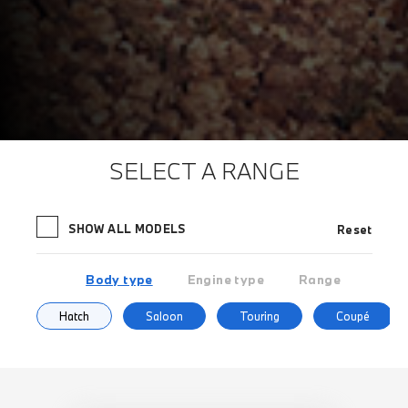
SELECT A RANGE
SHOW ALL MODELS
Reset
Body type
Engine type
Range
Hatch
Saloon
Touring
Coupé