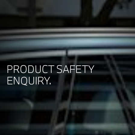
PRODUCT SAFETY
ENQUIRY.