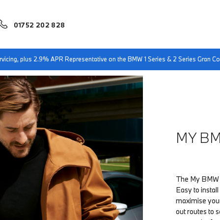
01752 202 828
servicing, plus 2.9% APR Representative on the BMW 1 Series & 2 Series Gran 
MY B
The My BMW Ap
Easy to instal
maximise your
out routes to s