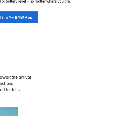
l or battery level – no matter where you are.
 the My BMW App
wait the arrival
unctions
ed to do is