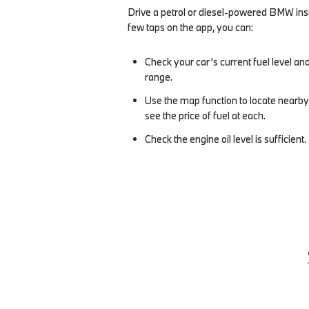
Drive a petrol or diesel-powered BMW inst
few taps on the app, you can:
Check your car’s current fuel level and
range.
Use the map function to locate nearby
see the price of fuel at each.
Check the engine oil level is sufficient.