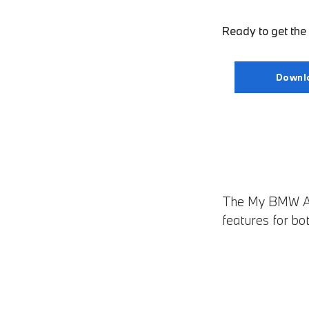
Ready to get th
Downl
The My BMW App
features for bo