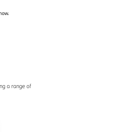
 now.
ng a range of