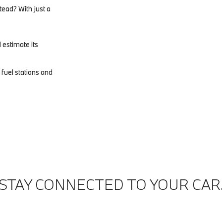
ead? With just a
 estimate its
 fuel stations and
STAY CONNECTED TO YOUR CAR