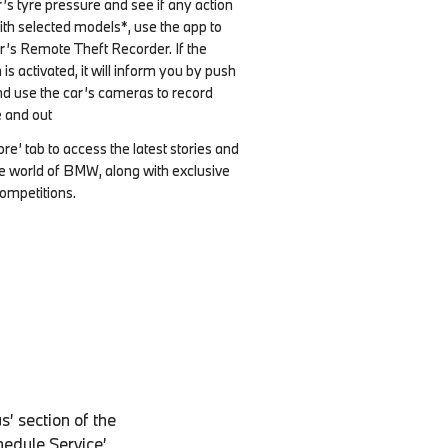
’s tyre pressure and see if any action
With selected models*, use the app to
r’s Remote Theft Recorder. If the
s activated, it will inform you by push
and use the car’s cameras to record
 and out
re’ tab to access the latest stories and
e world of BMW, along with exclusive
ompetitions.
’ section of the
chedule Service’