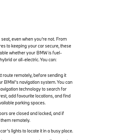
ng seat, even when you’re not. From
es to keeping your car secure, these
lable whether your BMW is fuel-
ybrid or all-electric. You can:
t route remotely, before sending it
our BMW’s navigation system. You can
navigation technology to search for
rest, add favourite locations, and find
vailable parking spaces.
ors are closed and locked, and if
k them remotely.
car’s lights to locate it in a busy place.