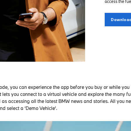
access the fue
Download
de, you can experience the app before you buy or while you a
It lets you connect to a virtual vehicle and explore the many f
l as accessing all the latest BMW news and stories. All you ne
and select a ‘Demo Vehicle’.