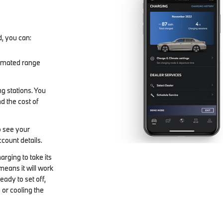
d, you can:
stimated range
g stations. You
d the cost of
 see your
ccount details.
harging to take its
means it will work
ready to set off,
 or cooling the