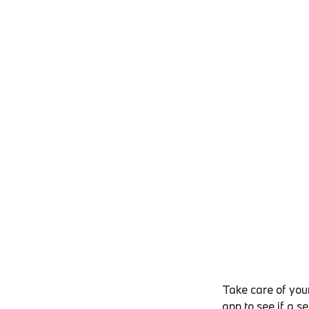
Take care of your
app to see if a s