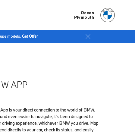
Ocean
Plymouth
Coupe models.
Get Offer
MW APP
p is your direct connection to the world of BMW.
l and even easier to navigate, it’s been designed to
 driving experience, whichever BMW you drive. Map
end directly to your car, check its status, and easily