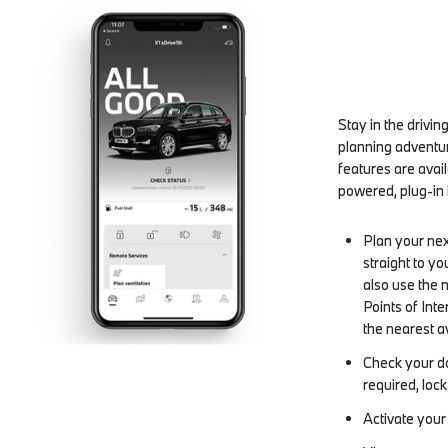
Stay in the drivi
planning adventur
features are avai
powered, plug-in h
Plan your nex
straight to y
also use the 
Points of Inte
the nearest a
Check your do
required, loc
Activate your 