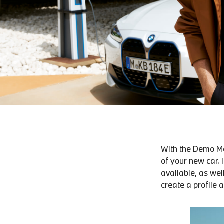
With the Demo Mo
of your new car. 
available, as wel
create a profile 