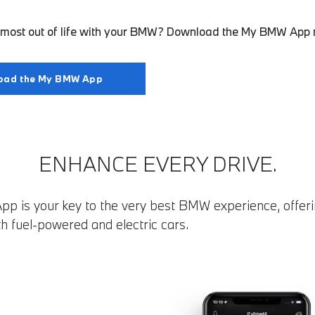
e most out of life with your BMW? Download the My BMW App
oad the My BMW App
ENHANCE EVERY DRIVE.
 is your key to the very best BMW experience, offeri
th fuel-powered and electric cars.