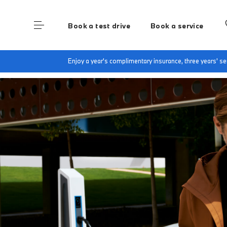
Book a test drive
Book a service
Home
My BMW App
Enjoy a year's complimentary insurance, three years' 