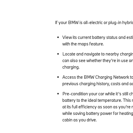
If your BMW is all-electric or plug-in hybri
View its current battery status and e
with the maps feature.
Locate and navigate to nearby chargin
can also see whether they’re in use an
charging.
Access the BMW Charging Network to
previous charging history, costs and a
Pre-condition your car while it’s still c
battery to the ideal temperature. This 
at its full efficiency as soon as you’re 
while saving battery power for heating
cabin as you drive.