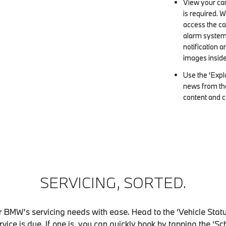
View your car
is required. 
access the ca
alarm system i
notification 
images inside
Use the ‘Explo
news from th
content and c
SERVICING, SORTED.
 BMW’s servicing needs with ease. Head to the ‘Vehicle Status
ervice is due. If one is, you can quickly book by tapping the ‘S