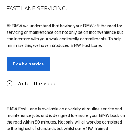
FAST LANE SERVICING.
At BMW we understand that having your BMW off the road for
servicing or maintenance can not only be an inconvenience but
can interfere with your work and family commitments. To help
minimise this, we have introduced BMW Fast Lane.
Book a service
Watch the video
BMW Fast Lane is available on a variety of routine service and
maintenance jobs and is designed to ensure your BMW back on
the road within 90 minutes. Not only will all work be completed
to the highest of standards but whilst our BMW Trained