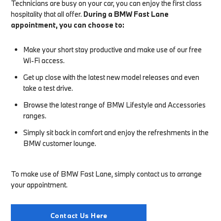
Technicians are busy on your car, you can enjoy the first class
hospitality that all offer.
During a BMW Fast Lane
appointment, you can choose to:
Make your short stay productive and make use of our free
Wi-Fi access.
Get up close with the latest new model releases and even
take a test drive.
Browse the latest range of BMW Lifestyle and Accessories
ranges.
Simply sit back in comfort and enjoy the refreshments in the
BMW customer lounge.
To make use of BMW Fast Lane, simply contact us to arrange
your appointment.
Contact Us Here