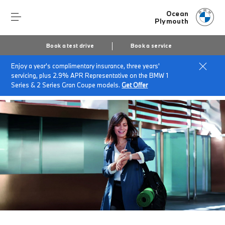
Ocean
Plymouth
Book a test drive
Book a service
Enjoy a year's complimentary insurance, three years'
Home
BMW Service & Repairs at Ocean Plymouth
servicing, plus 2.9% APR Representative on the BMW 1
Fast Lane Servicing
Series & 2 Series Gran Coupe models.
Get Offer