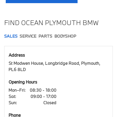
FIND OCEAN PLYMOUTH BMW
SALES
SERVICE
PARTS
BODYSHOP
Address
St Modwen House, Longbridge Road, Plymouth,
PL6 8LD
Opening Hours
Mon–Fri:
08:30 - 18:00
Sat:
09:00 - 17:00
Sun:
Closed
Phone