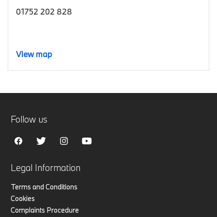
01752 202 828
View map
Follow us
Legal Information
Terms and Conditions
Cookies
Complaints Procedure