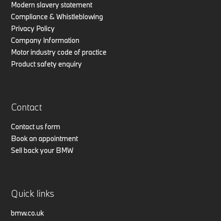
Modern slavery statement
Compliance & Whistleblowing
Privacy Policy
Company Information
Motor industry code of practice
Product safety enquiry
Contact
Contact us form
Book an appointment
Sell back your BMW
Quick links
bmw.co.uk