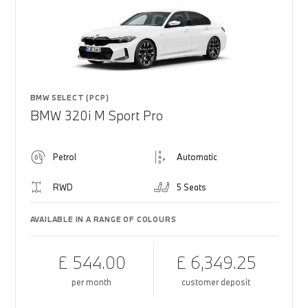
BMW SELECT (PCP)
BMW 320i M Sport Pro
Petrol
Automatic
RWD
5 Seats
AVAILABLE IN A RANGE OF COLOURS
£ 544.00
£ 6,349.25
per month
customer deposit