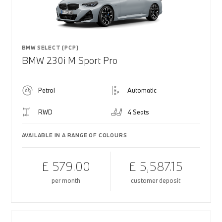
BMW SELECT (PCP)
BMW 230i M Sport Pro
Petrol
Automatic
RWD
4 Seats
AVAILABLE IN A RANGE OF COLOURS
£ 579.00
£ 5,587.15
per month
customer deposit