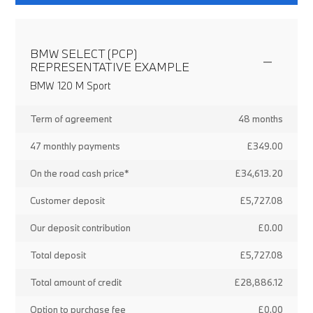
BMW SELECT (PCP)
REPRESENTATIVE EXAMPLE
BMW 120 M Sport
Term of agreement
48 months
47 monthly payments
£349.00
On the road cash price*
£34,613.20
Customer deposit
£5,727.08
Our deposit contribution
£0.00
Total deposit
£5,727.08
Total amount of credit
£28,886.12
Option to purchase fee
£0.00