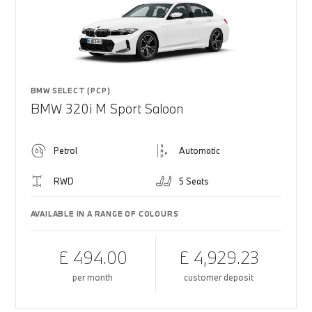
BMW SELECT (PCP)
BMW 320i M Sport Saloon
Petrol
Automatic
RWD
5 Seats
AVAILABLE IN A RANGE OF COLOURS
£ 494.00
£ 4,929.23
per month
customer deposit