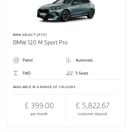
BMW SELECT (PCP)
BMW 120 M Sport Pro
Petrol
Automatic
FWD
5 Seats
AVAILABLE IN A RANGE OF COLOURS
£ 399.00
£ 5,822.67
per month
customer deposit