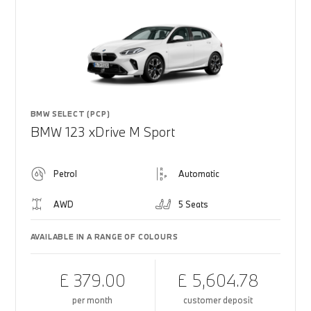
BMW SELECT (PCP)
BMW 123 xDrive M Sport
Petrol
Automatic
AWD
5 Seats
AVAILABLE IN A RANGE OF COLOURS
£ 379.00
£ 5,604.78
per month
customer deposit