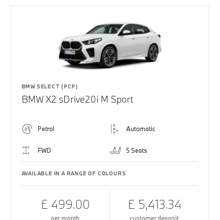
BMW SELECT (PCP)
BMW X2 sDrive20i M Sport
Petrol
Automatic
FWD
5 Seats
AVAILABLE IN A RANGE OF COLOURS
£ 499.00
£ 5,413.34
per month
customer deposit