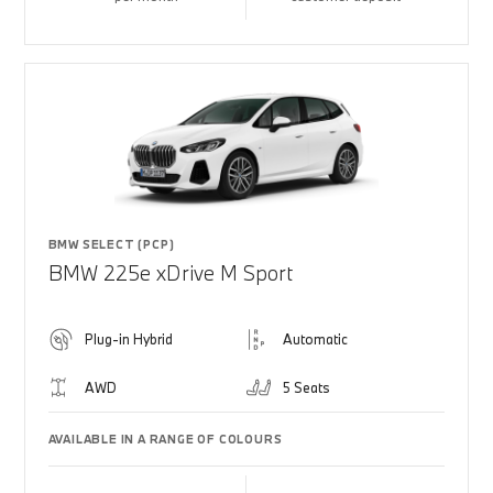
BMW SELECT (PCP)
BMW 225e xDrive M Sport
Plug-in Hybrid
Automatic
AWD
5 Seats
AVAILABLE IN A RANGE OF COLOURS