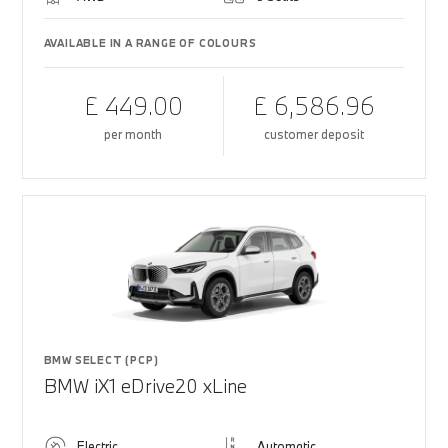
AVAILABLE IN A RANGE OF COLOURS
£ 449.00
£ 6,586.96
per month
customer deposit
BMW SELECT (PCP)
BMW iX1 eDrive20 xLine
Electric
Automatic