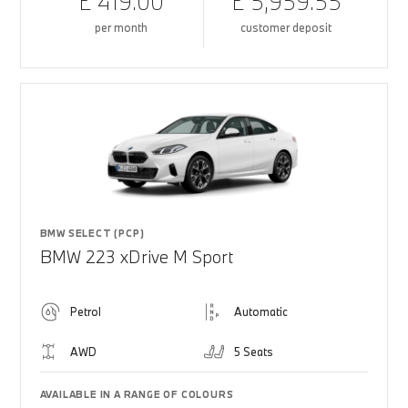
£ 419.00
£ 5,959.55
per month
customer deposit
BMW SELECT (PCP)
BMW 223 xDrive M Sport
Petrol
Automatic
AWD
5 Seats
AVAILABLE IN A RANGE OF COLOURS