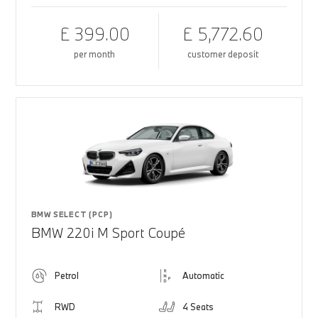
£ 399.00
£ 5,772.60
per month
customer deposit
BMW SELECT (PCP)
BMW 220i M Sport Coupé
Petrol
Automatic
RWD
4 Seats