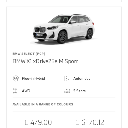
BMW SELECT (PCP)
BMW X1 xDrive25e M Sport
Plug-in Hybrid
Automatic
AWD
5 Seats
AVAILABLE IN A RANGE OF COLOURS
£ 479.00
£ 6,170.12