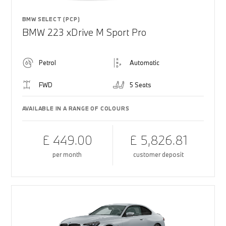
BMW SELECT (PCP)
BMW 223 xDrive M Sport Pro
Petrol
Automatic
FWD
5 Seats
AVAILABLE IN A RANGE OF COLOURS
£ 449.00
£ 5,826.81
per month
customer deposit