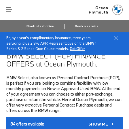
Ocean
Plymouth
Book a test drive
Book a service
Enjoy a year's complimentary insurance, three years'
Home
Finance & Offers
New car offers
servicing, plus 2.9% APR Representative on the BMW 1
Series & 2 Series Gran Coupe models.
Get Offer
BMW SELECT (PCP)
FINANCE
OFFERS at Ocean Plymouth.
BMW Select, also known as Personal Contract Purchase (PCP),
is perfect if you are looking to combine flexibility with low
monthly payments on New or Approved Used BMW. At the end
of your agreement you can choose to either part-exchange,
purchase or return the vehicle. Here at Ocean Plymouth, we can
offer very attractive Personal Contract Purchase deals and
offers across the BMW range.
84
offers available
SHOW ME