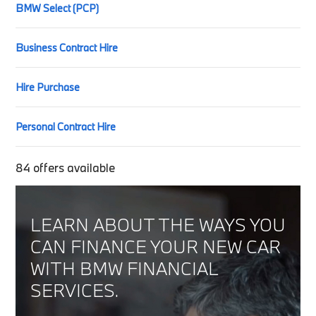
BMW Select (PCP)
Business Contract Hire
Hire Purchase
Personal Contract Hire
84
offers available
LEARN ABOUT THE WAYS YOU
CAN FINANCE YOUR NEW CAR
WITH BMW FINANCIAL
SERVICES.