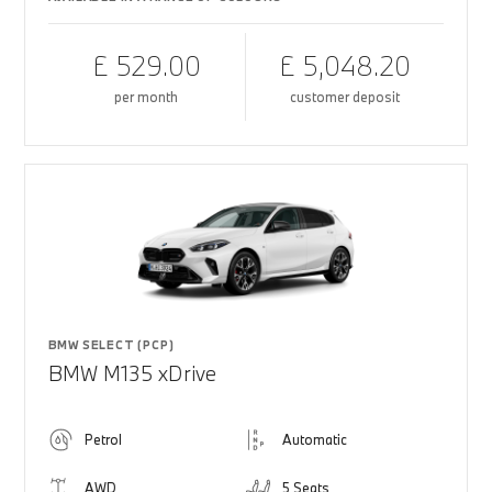
£ 529.00
£ 5,048.20
per month
customer deposit
BMW SELECT (PCP)
BMW M135 xDrive
Petrol
Automatic
AWD
5 Seats