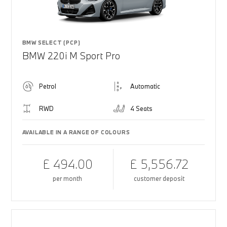
BMW SELECT (PCP)
BMW 220i M Sport Pro
Petrol
Automatic
RWD
4 Seats
AVAILABLE IN A RANGE OF COLOURS
£ 494.00
£ 5,556.72
per month
customer deposit