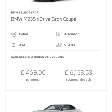
BMW SELECT (PCP)
BMW M235 xDrive Gran Coupé
Petrol
Automatic
AWD
5 Seats
AVAILABLE IN A RANGE OF COLOURS
£ 469.00
£ 6,153.53
per month
customer deposit