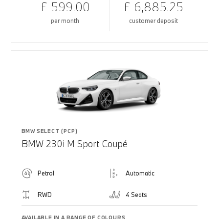
£ 599.00
£ 6,885.25
per month
customer deposit
BMW SELECT (PCP)
BMW 230i M Sport Coupé
Petrol
Automatic
RWD
4 Seats
AVAILABLE IN A RANGE OF COLOURS