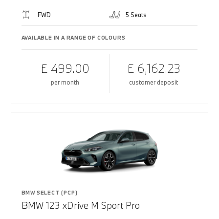
FWD
5 Seats
AVAILABLE IN A RANGE OF COLOURS
£ 499.00
£ 6,162.23
per month
customer deposit
BMW SELECT (PCP)
BMW 123 xDrive M Sport Pro