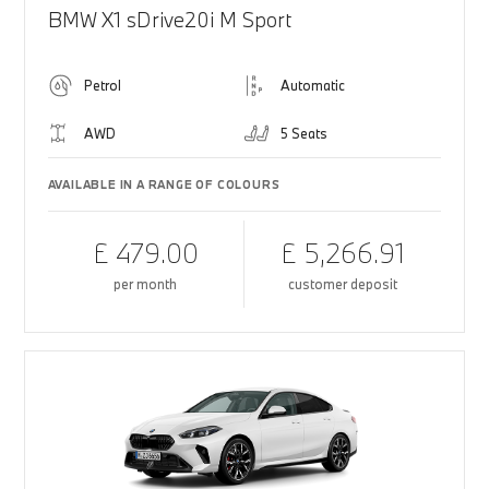
BMW X1 sDrive20i M Sport
Petrol
Automatic
AWD
5 Seats
AVAILABLE IN A RANGE OF COLOURS
£ 479.00
£ 5,266.91
per month
customer deposit