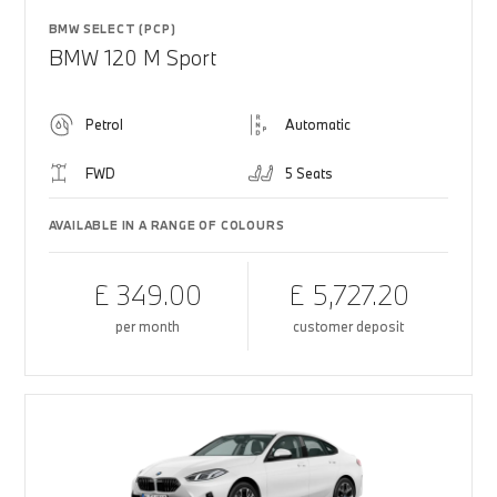
BMW SELECT (PCP)
BMW 120 M Sport
Petrol
Automatic
FWD
5 Seats
AVAILABLE IN A RANGE OF COLOURS
£ 349.00
£ 5,727.20
per month
customer deposit