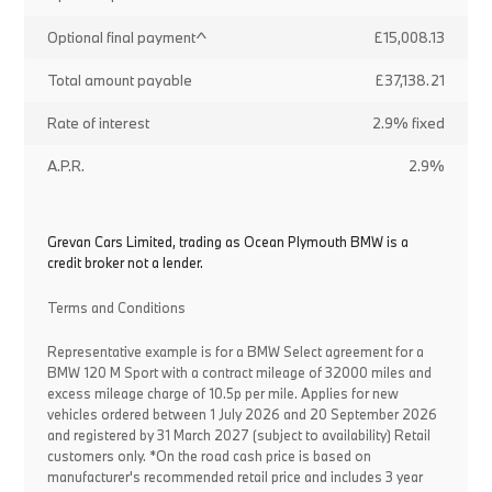
Optional final payment^
£15,008.13
Total amount payable
£37,138.21
Rate of interest
2.9% fixed
A.P.R.
2.9%
Grevan Cars Limited, trading as Ocean Plymouth BMW is a
credit broker not a lender.
Terms and Conditions
Representative example is for a BMW Select agreement for a
BMW 120 M Sport with a contract mileage of 32000 miles and
excess mileage charge of 10.5p per mile. Applies for new
vehicles ordered between 1 July 2026 and 20 September 2026
and registered by 31 March 2027 (subject to availability) Retail
customers only. *On the road cash price is based on
manufacturer's recommended retail price and includes 3 year