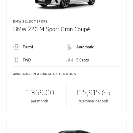
BMW SELECT (PCP)
BMW 220 M Sport Gran Coupé
Petrol
Automatic
FWD
5 Seats
AVAILABLE IN A RANGE OF COLOURS
£ 369.00
£ 5,915.65
per month
customer deposit