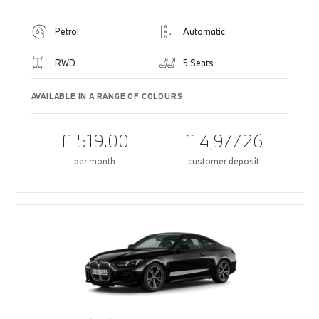
Petrol
Automatic
RWD
5 Seats
AVAILABLE IN A RANGE OF COLOURS
£ 519.00
£ 4,977.26
per month
customer deposit