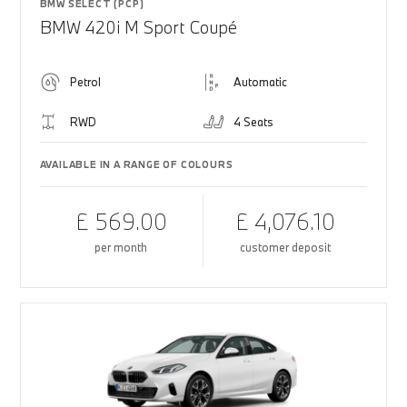
BMW SELECT (PCP)
BMW 420i M Sport Coupé
Petrol
Automatic
RWD
4 Seats
AVAILABLE IN A RANGE OF COLOURS
£ 569.00
£ 4,076.10
per month
customer deposit