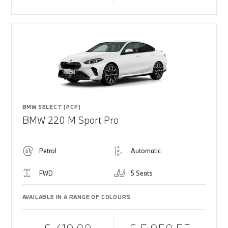
BMW SELECT (PCP)
BMW 220 M Sport Pro
Petrol
Automatic
FWD
5 Seats
AVAILABLE IN A RANGE OF COLOURS