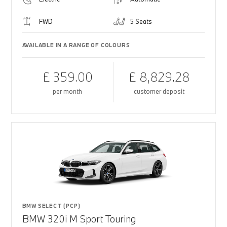
FWD
5 Seats
AVAILABLE IN A RANGE OF COLOURS
£ 359.00
£ 8,829.28
per month
customer deposit
BMW SELECT (PCP)
BMW 320i M Sport Touring