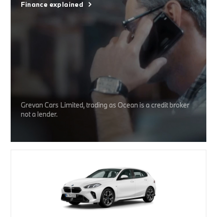
Finance explained
Grevan Cars Limited, trading as Ocean is a credit broker
not a lender.