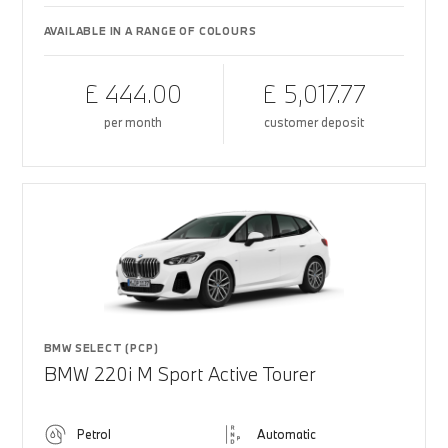
AVAILABLE IN A RANGE OF COLOURS
£ 444.00
£ 5,017.77
per month
customer deposit
BMW SELECT (PCP)
BMW 220i M Sport Active Tourer
Petrol
Automatic