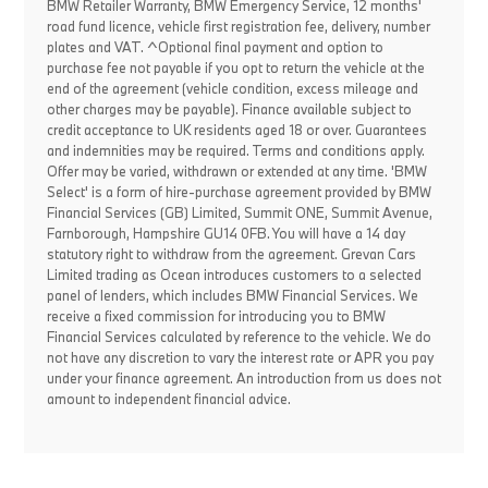
BMW Retailer Warranty, BMW Emergency Service, 12 months'
road fund licence, vehicle first registration fee, delivery, number
plates and VAT. ^Optional final payment and option to
purchase fee not payable if you opt to return the vehicle at the
end of the agreement (vehicle condition, excess mileage and
other charges may be payable). Finance available subject to
credit acceptance to UK residents aged 18 or over. Guarantees
and indemnities may be required. Terms and conditions apply.
Offer may be varied, withdrawn or extended at any time. 'BMW
Select' is a form of hire-purchase agreement provided by BMW
Financial Services (GB) Limited, Summit ONE, Summit Avenue,
Farnborough, Hampshire GU14 0FB. You will have a 14 day
statutory right to withdraw from the agreement. Grevan Cars
Limited trading as Ocean introduces customers to a selected
panel of lenders, which includes BMW Financial Services. We
receive a fixed commission for introducing you to BMW
Financial Services calculated by reference to the vehicle. We do
not have any discretion to vary the interest rate or APR you pay
under your finance agreement. An introduction from us does not
amount to independent financial advice.