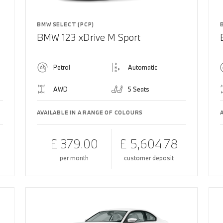
BMW SELECT (PCP)
BMW 123 xDrive M Sport
Petrol
Automatic
AWD
5 Seats
AVAILABLE IN A RANGE OF COLOURS
£ 379.00
£ 5,604.78
per month
customer deposit