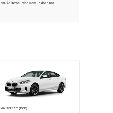
ent. An introduction from us does not
BMW SELECT (PCP)