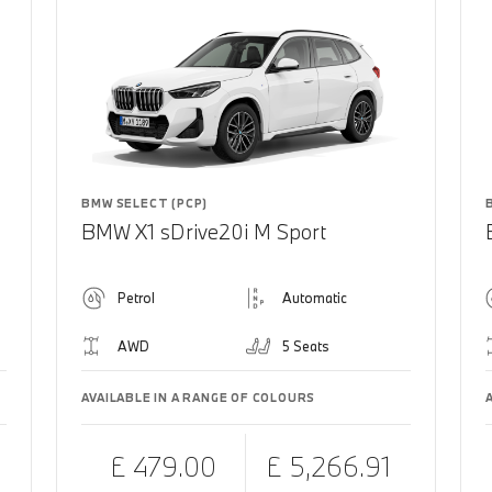
BMW SELECT (PCP)
BMW X1 sDrive20i M Sport
Petrol
Automatic
AWD
5 Seats
AVAILABLE IN A RANGE OF COLOURS
£ 479.00
£ 5,266.91