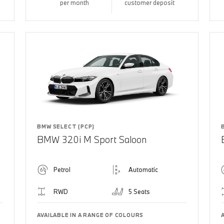
per month
customer deposit
BMW SELECT (PCP)
BMW 320i M Sport Saloon
Petrol
Automatic
RWD
5 Seats
AVAILABLE IN A RANGE OF COLOURS