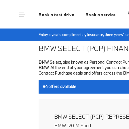
Book a test drive
Book a service
Home
Finance & Offers
New car offers
Enjoy a year's complimentary insurance, three years' 
BMW SELECT (PCP)
FINANC
BMW Select, also known as Personal Contract Purc
BMW. At the end of your agreement you can choose 
Contract Purchase deals and offers across the B
84
offers available
BMW SELECT (PCP) REPRES
BMW 120 M Sport