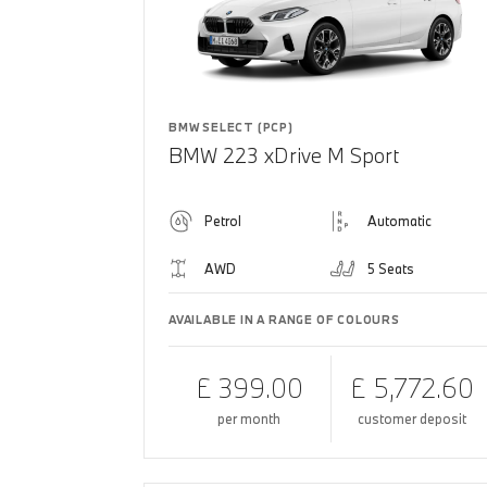
BMW SELECT (PCP)
BMW 223 xDrive M Sport
Petrol
Automatic
AWD
5 Seats
AVAILABLE IN A RANGE OF COLOURS
£ 399.00
£ 5,772.60
per month
customer deposit