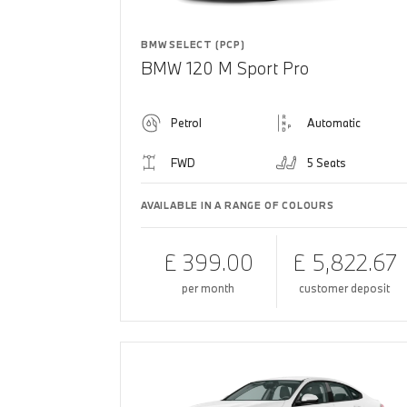
BMW SELECT (PCP)
BMW 120 M Sport Pro
Petrol
Automatic
FWD
5 Seats
AVAILABLE IN A RANGE OF COLOURS
£ 399.00
£ 5,822.67
per month
customer deposit