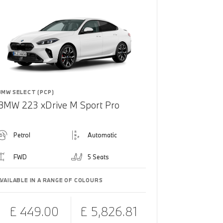
BMW SELECT (PCP)
BMW 223 xDrive M Sport Pro
Petrol
Automatic
FWD
5 Seats
AVAILABLE IN A RANGE OF COLOURS
£ 449.00
£ 5,826.81