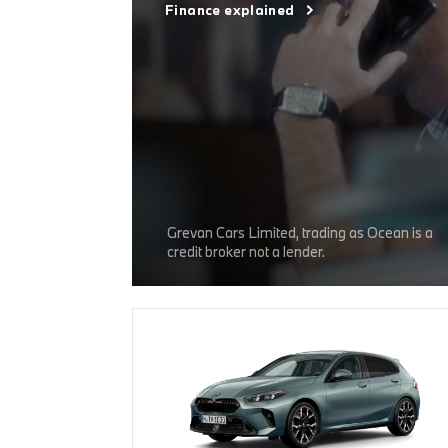
Finance explained
Grevan Cars Limited, trading as Ocean is a
credit broker not a lender.