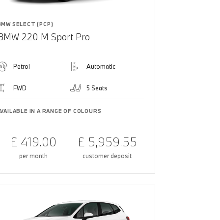
BMW SELECT (PCP)
BMW 220 M Sport Pro
Petrol
Automatic
FWD
5 Seats
AVAILABLE IN A RANGE OF COLOURS
£ 419.00
£ 5,959.55
per month
customer deposit