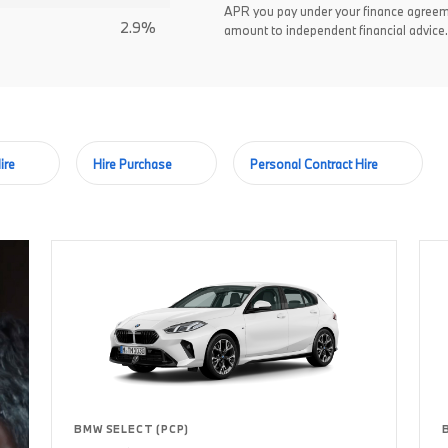
APR you pay under your finance agreem
2.9%
amount to independent financial advice.
ire
Hire Purchase
Personal Contract Hire
BMW SELECT (PCP)