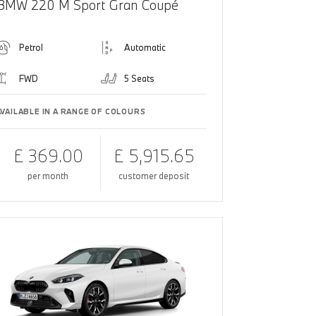
BMW 220 M Sport Gran Coupé
Petrol
Automatic
FWD
5 Seats
AVAILABLE IN A RANGE OF COLOURS
£ 369.00
£ 5,915.65
per month
customer deposit