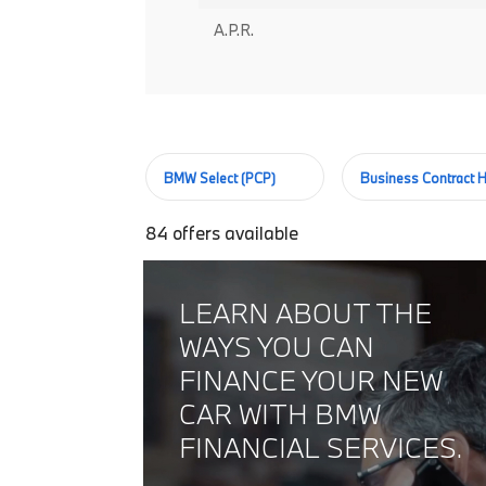
A.P.R.
BMW Select (PCP)
Business Contract H
84
offers available
LEARN ABOUT THE
WAYS YOU CAN
FINANCE YOUR NEW
CAR WITH BMW
FINANCIAL SERVICES.