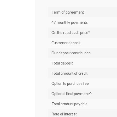
Term of agreement
47 monthly payments
On the road cash price*
Customer deposit
Our deposit contribution
Total deposit
Total amount of credit
Option to purchase fee
Optional final payment^
Total amount payable
Rate of interest