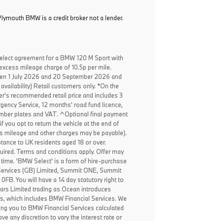
lymouth BMW is a credit broker not a lender.
elect agreement for a BMW 120 M Sport with
excess mileage charge of 10.5p per mile.
een 1 July 2026 and 20 September 2026 and
availability) Retail customers only. *On the
er's recommended retail price and includes 3
ency Service, 12 months' road fund licence,
, number plates and VAT. ^Optional final payment
f you opt to return the vehicle at the end of
ss mileage and other charges may be payable).
ptance to UK residents aged 18 or over.
ired. Terms and conditions apply. Offer may
 time. 'BMW Select' is a form of hire-purchase
Services (GB) Limited, Summit ONE, Summit
B. You will have a 14 day statutory right to
ars Limited trading as Ocean introduces
rs, which includes BMW Financial Services. We
ing you to BMW Financial Services calculated
ve any discretion to vary the interest rate or