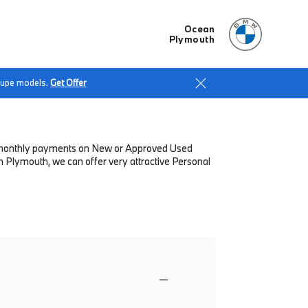
Ocean
Plymouth
Coupe models.
Get Offer
low monthly payments on New or Approved Used
 Plymouth, we can offer very attractive Personal