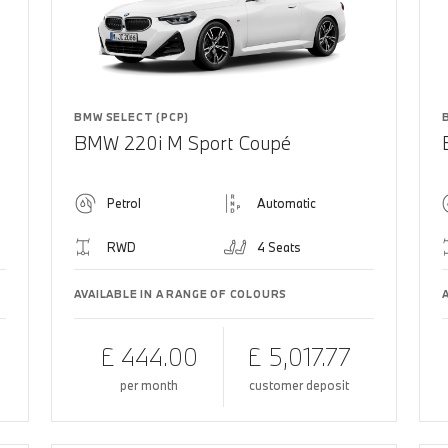
BMW SELECT (PCP)
BMW 220i M Sport Coupé
Petrol
Automatic
RWD
4 Seats
AVAILABLE IN A RANGE OF COLOURS
£ 444.00
£ 5,017.77
per month
customer deposit