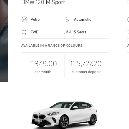
BMW 120 M Sport
Petrol
Automatic
FWD
5 Seats
AVAILABLE IN A RANGE OF COLOURS
£ 349.00
£ 5,727.20
per month
customer deposit