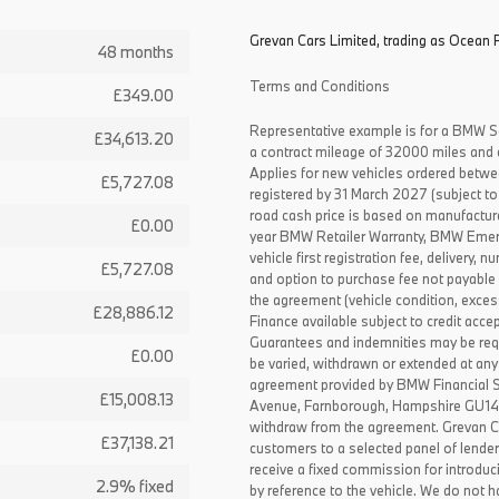
Grevan Cars Limited, trading as Ocean P
48 months
Terms and Conditions
£349.00
Representative example is for a BMW S
£34,613.20
a contract mileage of 32000 miles and 
Applies for new vehicles ordered betw
£5,727.08
registered by 31 March 2027 (subject to 
road cash price is based on manufactur
£0.00
year BMW Retailer Warranty, BMW Emerg
vehicle first registration fee, delivery
£5,727.08
and option to purchase fee not payable i
the agreement (vehicle condition, exce
£28,886.12
Finance available subject to credit acce
Guarantees and indemnities may be requ
£0.00
be varied, withdrawn or extended at any
agreement provided by BMW Financial 
£15,008.13
Avenue, Farnborough, Hampshire GU14 0F
withdraw from the agreement. Grevan C
£37,138.21
customers to a selected panel of lende
receive a fixed commission for introduc
2.9% fixed
by reference to the vehicle. We do not ha