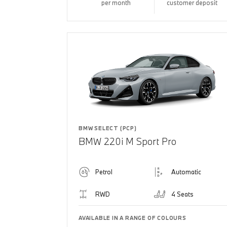
per month
customer deposit
BMW SELECT (PCP)
BMW 220i M Sport Pro
Petrol
Automatic
RWD
4 Seats
AVAILABLE IN A RANGE OF COLOURS