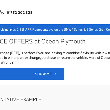
01752 202 828
servicing, plus 2.9% APR Representative on the BMW 1 Series & 2 Series Gran 
E OFFERS at Ocean Plymouth.
hase (PCP), is perfect if you are looking to combine flexibility with 
to either part-exchange, purchase or return the vehicle. Here at Ocean
MW range.
SHOW ME
ENTATIVE EXAMPLE