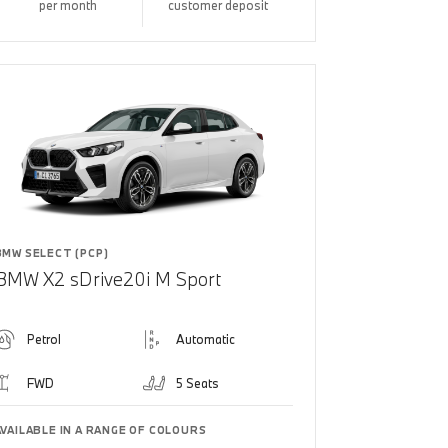
per month
customer deposit
BMW SELECT (PCP)
BMW X2 sDrive20i M Sport
Petrol
Automatic
FWD
5 Seats
AVAILABLE IN A RANGE OF COLOURS