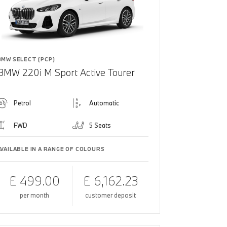
BMW SELECT (PCP)
BMW 220i M Sport Active Tourer
Petrol
Automatic
FWD
5 Seats
AVAILABLE IN A RANGE OF COLOURS
£ 499.00
£ 6,162.23
per month
customer deposit