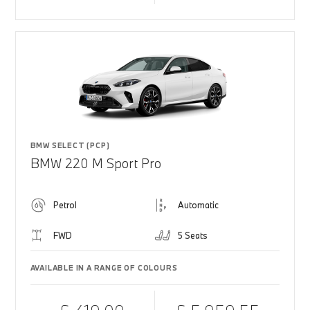
BMW SELECT (PCP)
BMW 220 M Sport Pro
Petrol
Automatic
FWD
5 Seats
AVAILABLE IN A RANGE OF COLOURS