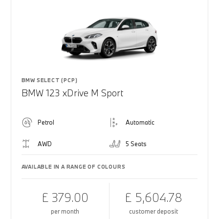
BMW SELECT (PCP)
BMW 123 xDrive M Sport
Petrol
Automatic
AWD
5 Seats
AVAILABLE IN A RANGE OF COLOURS
£ 379.00
£ 5,604.78
per month
customer deposit