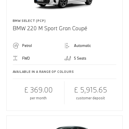
BMW SELECT (PCP)
BMW 220 M Sport Gran Coupé
Petrol
Automatic
FWD
5 Seats
AVAILABLE IN A RANGE OF COLOURS
£ 369.00
£ 5,915.65
per month
customer deposit