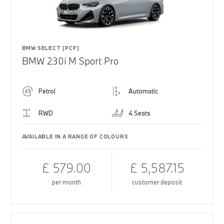
BMW SELECT (PCP)
BMW 230i M Sport Pro
Petrol
Automatic
RWD
4 Seats
AVAILABLE IN A RANGE OF COLOURS
£ 579.00
£ 5,587.15
per month
customer deposit