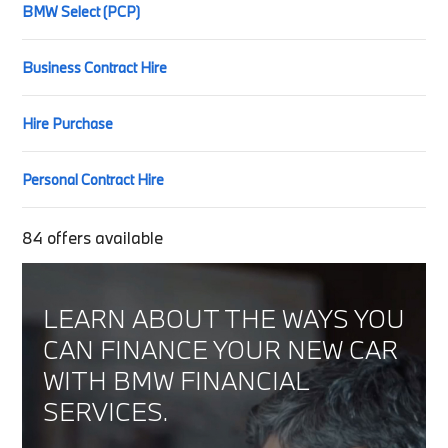
BMW Select (PCP)
Business Contract Hire
Hire Purchase
Personal Contract Hire
84
offers available
LEARN ABOUT THE WAYS YOU
CAN FINANCE YOUR NEW CAR
WITH BMW FINANCIAL
SERVICES.