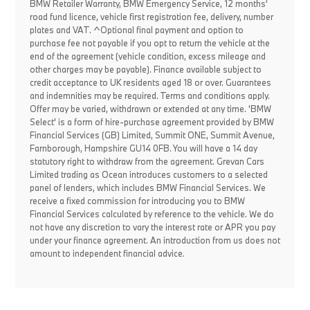
BMW Retailer Warranty, BMW Emergency Service, 12 months'
road fund licence, vehicle first registration fee, delivery, number
plates and VAT. ^Optional final payment and option to
purchase fee not payable if you opt to return the vehicle at the
end of the agreement (vehicle condition, excess mileage and
other charges may be payable). Finance available subject to
credit acceptance to UK residents aged 18 or over. Guarantees
and indemnities may be required. Terms and conditions apply.
Offer may be varied, withdrawn or extended at any time. 'BMW
Select' is a form of hire-purchase agreement provided by BMW
Financial Services (GB) Limited, Summit ONE, Summit Avenue,
Farnborough, Hampshire GU14 0FB. You will have a 14 day
statutory right to withdraw from the agreement. Grevan Cars
Limited trading as Ocean introduces customers to a selected
panel of lenders, which includes BMW Financial Services. We
receive a fixed commission for introducing you to BMW
Financial Services calculated by reference to the vehicle. We do
not have any discretion to vary the interest rate or APR you pay
under your finance agreement. An introduction from us does not
amount to independent financial advice.