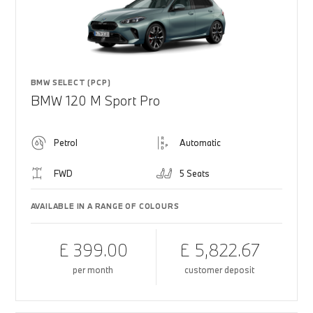
BMW SELECT (PCP)
BMW 120 M Sport Pro
Petrol
Automatic
FWD
5 Seats
AVAILABLE IN A RANGE OF COLOURS
£ 399.00
£ 5,822.67
per month
customer deposit