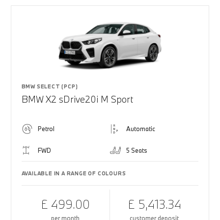
BMW SELECT (PCP)
BMW X2 sDrive20i M Sport
Petrol
Automatic
FWD
5 Seats
AVAILABLE IN A RANGE OF COLOURS
£ 499.00
£ 5,413.34
per month
customer deposit