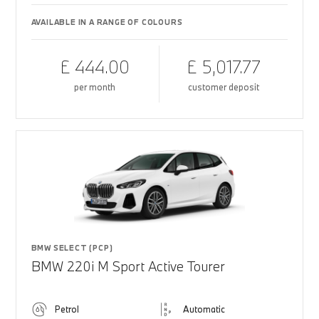
AVAILABLE IN A RANGE OF COLOURS
£ 444.00
£ 5,017.77
per month
customer deposit
BMW SELECT (PCP)
BMW 220i M Sport Active Tourer
Petrol
Automatic