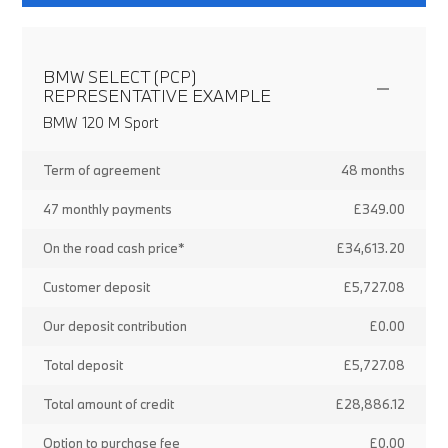
BMW SELECT (PCP)
REPRESENTATIVE EXAMPLE
BMW 120 M Sport
Term of agreement
48 months
47 monthly payments
£349.00
On the road cash price*
£34,613.20
Customer deposit
£5,727.08
Our deposit contribution
£0.00
Total deposit
£5,727.08
Total amount of credit
£28,886.12
Option to purchase fee
£0.00