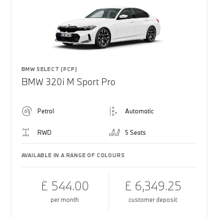
BMW SELECT (PCP)
BMW 320i M Sport Pro
Petrol
Automatic
RWD
5 Seats
AVAILABLE IN A RANGE OF COLOURS
£ 544.00
£ 6,349.25
per month
customer deposit