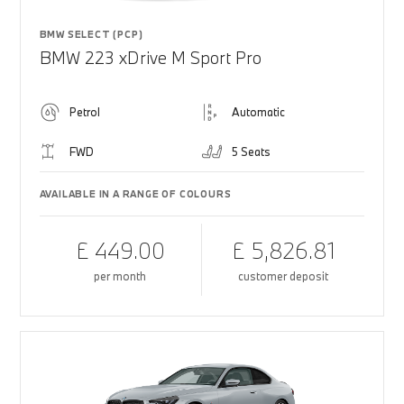
BMW SELECT (PCP)
BMW 223 xDrive M Sport Pro
Petrol
Automatic
FWD
5 Seats
AVAILABLE IN A RANGE OF COLOURS
£ 449.00
£ 5,826.81
per month
customer deposit