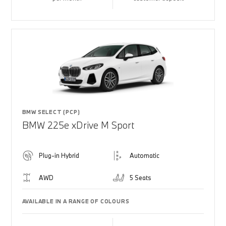
BMW SELECT (PCP)
BMW 225e xDrive M Sport
Plug-in Hybrid
Automatic
AWD
5 Seats
AVAILABLE IN A RANGE OF COLOURS