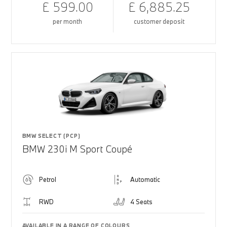
£ 599.00
£ 6,885.25
per month
customer deposit
BMW SELECT (PCP)
BMW 230i M Sport Coupé
Petrol
Automatic
RWD
4 Seats
AVAILABLE IN A RANGE OF COLOURS