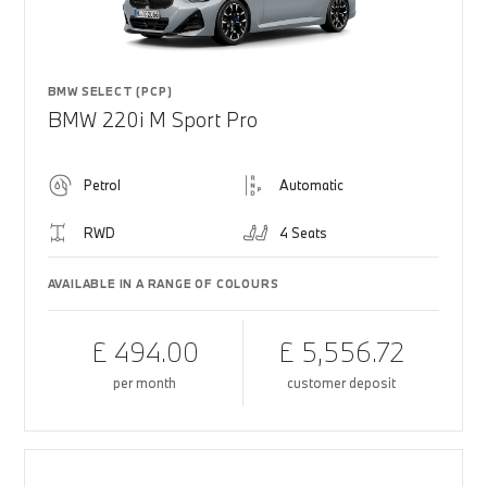
BMW SELECT (PCP)
BMW 220i M Sport Pro
Petrol
Automatic
RWD
4 Seats
AVAILABLE IN A RANGE OF COLOURS
£ 494.00
£ 5,556.72
per month
customer deposit