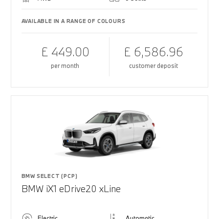
AVAILABLE IN A RANGE OF COLOURS
£ 449.00
£ 6,586.96
per month
customer deposit
BMW SELECT (PCP)
BMW iX1 eDrive20 xLine
Electric
Automatic