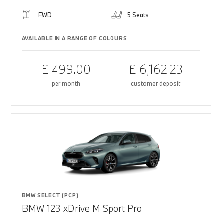
FWD
5 Seats
AVAILABLE IN A RANGE OF COLOURS
£ 499.00
£ 6,162.23
per month
customer deposit
BMW SELECT (PCP)
BMW 123 xDrive M Sport Pro