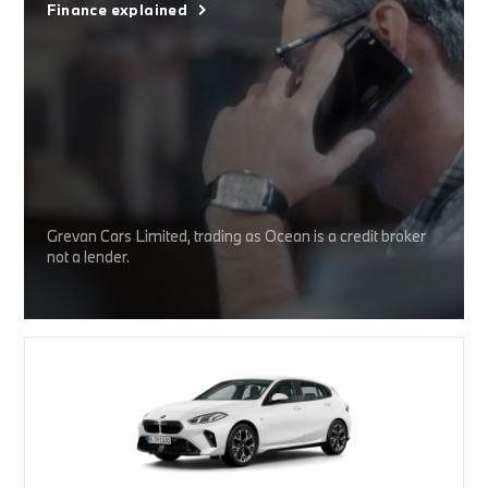
Finance explained
Grevan Cars Limited, trading as Ocean is a credit broker
not a lender.