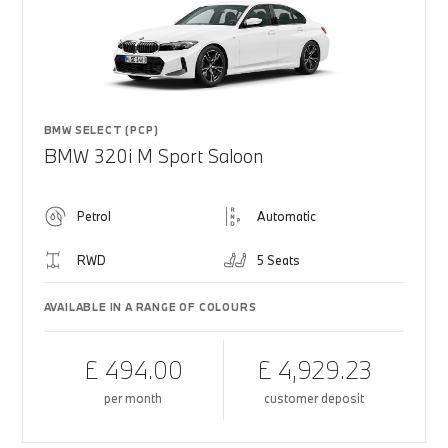
BMW SELECT (PCP)
BMW 320i M Sport Saloon
Petrol
Automatic
RWD
5 Seats
AVAILABLE IN A RANGE OF COLOURS
£ 494.00
£ 4,929.23
per month
customer deposit