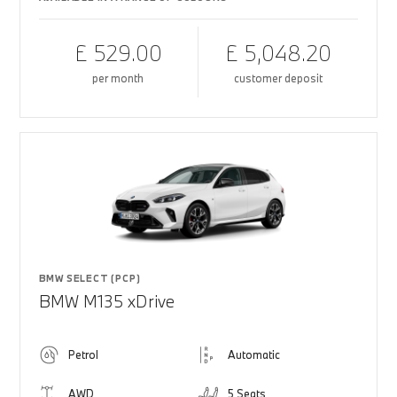
£ 529.00
£ 5,048.20
per month
customer deposit
BMW SELECT (PCP)
BMW M135 xDrive
Petrol
Automatic
AWD
5 Seats