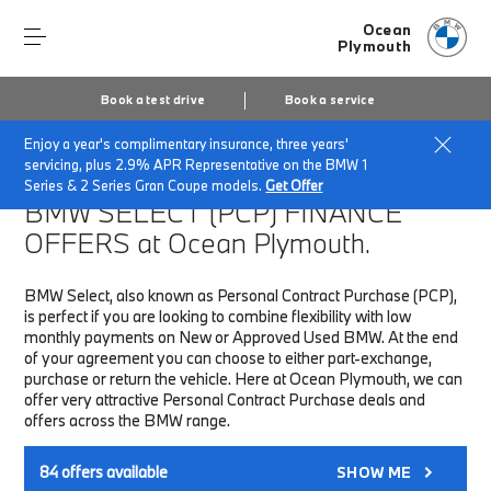
Ocean
Plymouth
Book a test drive
Book a service
Enjoy a year's complimentary insurance, three years'
Home
Finance & Offers
New car offers
servicing, plus 2.9% APR Representative on the BMW 1
Series & 2 Series Gran Coupe models.
Get Offer
BMW SELECT (PCP)
FINANCE
OFFERS at Ocean Plymouth.
BMW Select, also known as Personal Contract Purchase (PCP),
is perfect if you are looking to combine flexibility with low
monthly payments on New or Approved Used BMW. At the end
of your agreement you can choose to either part-exchange,
purchase or return the vehicle. Here at Ocean Plymouth, we can
offer very attractive Personal Contract Purchase deals and
offers across the BMW range.
84
offers available
SHOW ME