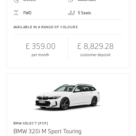
FWD
5 Seats
AVAILABLE IN A RANGE OF COLOURS
£ 359.00
£ 8,829.28
per month
customer deposit
BMW SELECT (PCP)
BMW 320i M Sport Touring