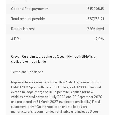
Optional final payment^
£15,008.13
Total amount payable
£37,138.21
Rate of interest
2.9% fixed
A.P.R.
2.9%
Grevan Cars Limited, trading as Ocean Plymouth BMW is a
credit broker not a lender.
Terms and Conditions
Representative example is for a BMW Select agreement for a
BMW 120 M Sport with a contract mileage of 32000 miles and
excess mileage charge of 10.5p per mile. Applies for new
vehicles ordered between 1 July 2026 and 20 September 2026
and registered by 31 March 2027 (subject to availability) Retail
customers only. *On the road cash price is based on
manufacturer's recommended retail price and includes 3 year