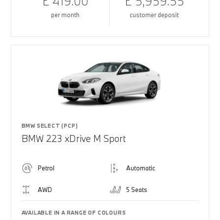
£ 419.00
£ 5,959.55
per month
customer deposit
BMW SELECT (PCP)
BMW 223 xDrive M Sport
Petrol
Automatic
AWD
5 Seats
AVAILABLE IN A RANGE OF COLOURS