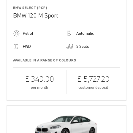
BMW SELECT (PCP)
BMW 120 M Sport
Petrol
Automatic
FWD
5 Seats
AVAILABLE IN A RANGE OF COLOURS
£ 349.00
£ 5,727.20
per month
customer deposit