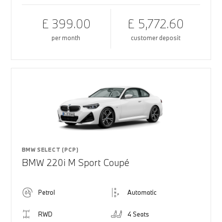
£ 399.00
£ 5,772.60
per month
customer deposit
BMW SELECT (PCP)
BMW 220i M Sport Coupé
Petrol
Automatic
RWD
4 Seats