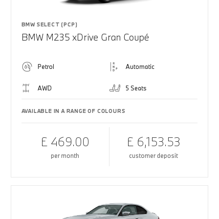
BMW SELECT (PCP)
BMW M235 xDrive Gran Coupé
Petrol
Automatic
AWD
5 Seats
AVAILABLE IN A RANGE OF COLOURS
£ 469.00
£ 6,153.53
per month
customer deposit