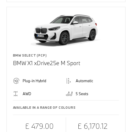
BMW SELECT (PCP)
BMW X1 xDrive25e M Sport
Plug-in Hybrid
Automatic
AWD
5 Seats
AVAILABLE IN A RANGE OF COLOURS
£ 479.00
£ 6,170.12