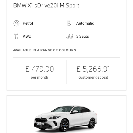
BMW X1 sDrive20i M Sport
Petrol
Automatic
AWD
5 Seats
AVAILABLE IN A RANGE OF COLOURS
£ 479.00
£ 5,266.91
per month
customer deposit