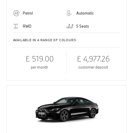
Petrol
Automatic
RWD
5 Seats
AVAILABLE IN A RANGE OF COLOURS
£ 519.00
£ 4,977.26
per month
customer deposit