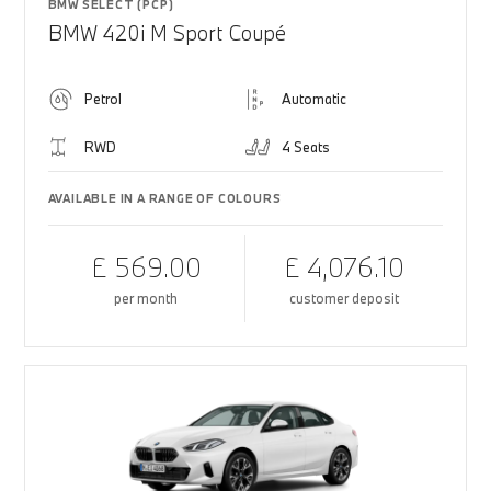
BMW SELECT (PCP)
BMW 420i M Sport Coupé
Petrol
Automatic
RWD
4 Seats
AVAILABLE IN A RANGE OF COLOURS
£ 569.00
£ 4,076.10
per month
customer deposit