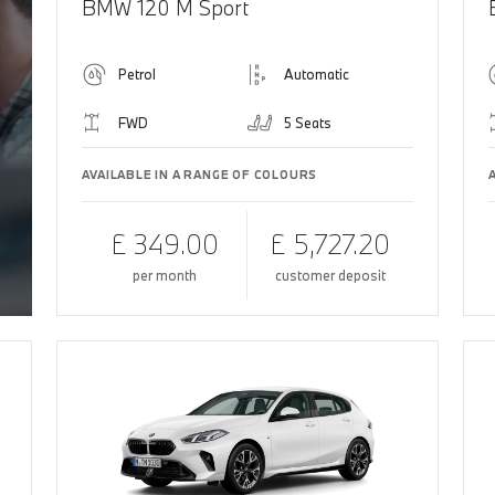
BMW 120 M Sport
Petrol
Automatic
FWD
5 Seats
AVAILABLE IN A RANGE OF COLOURS
£ 349.00
£ 5,727.20
per month
customer deposit