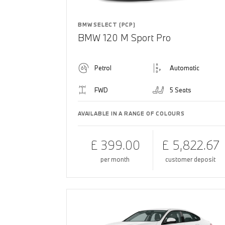
BMW SELECT (PCP)
BMW 120 M Sport Pro
Petrol
Automatic
FWD
5 Seats
AVAILABLE IN A RANGE OF COLOURS
£ 399.00
£ 5,822.67
per month
customer deposit