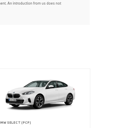
ent. An introduction from us does not
BMW SELECT (PCP)