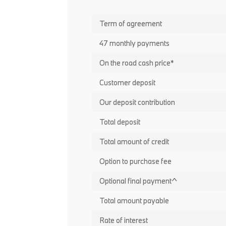
Term of agreement
47 monthly payments
On the road cash price*
Customer deposit
Our deposit contribution
Total deposit
Total amount of credit
Option to purchase fee
Optional final payment^
Total amount payable
Rate of interest