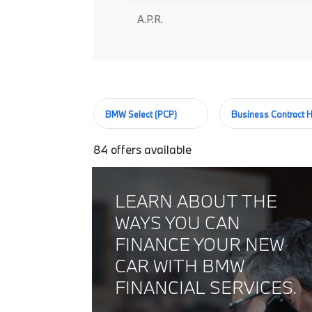
A.P.R.
BMW Select (PCP)
Business Contract H
84
offers available
LEARN ABOUT THE
WAYS YOU CAN
FINANCE YOUR NEW
CAR WITH BMW
FINANCIAL SERVICES.