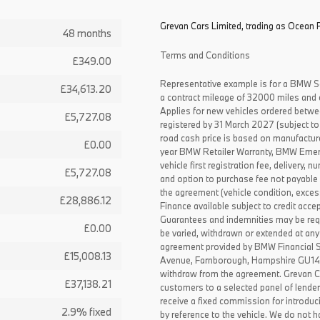
Grevan Cars Limited, trading as Ocean P
48 months
Terms and Conditions
£349.00
Representative example is for a BMW S
£34,613.20
a contract mileage of 32000 miles and 
Applies for new vehicles ordered betw
£5,727.08
registered by 31 March 2027 (subject to 
road cash price is based on manufactur
£0.00
year BMW Retailer Warranty, BMW Emerg
vehicle first registration fee, delivery
£5,727.08
and option to purchase fee not payable i
the agreement (vehicle condition, exce
£28,886.12
Finance available subject to credit acce
Guarantees and indemnities may be requ
£0.00
be varied, withdrawn or extended at any
agreement provided by BMW Financial 
£15,008.13
Avenue, Farnborough, Hampshire GU14 0F
withdraw from the agreement. Grevan C
£37,138.21
customers to a selected panel of lende
receive a fixed commission for introduc
2.9% fixed
by reference to the vehicle. We do not ha