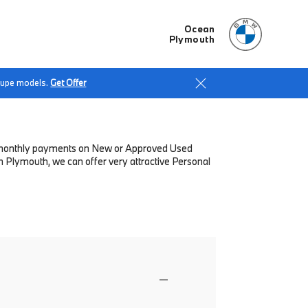
Ocean
Plymouth
Coupe models.
Get Offer
low monthly payments on New or Approved Used
 Plymouth, we can offer very attractive Personal