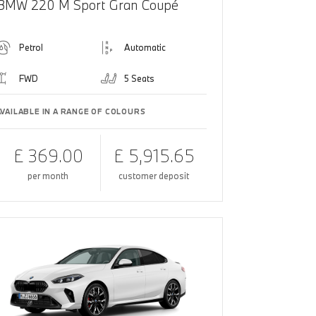
BMW 220 M Sport Gran Coupé
Petrol
Automatic
FWD
5 Seats
AVAILABLE IN A RANGE OF COLOURS
£ 369.00
£ 5,915.65
per month
customer deposit