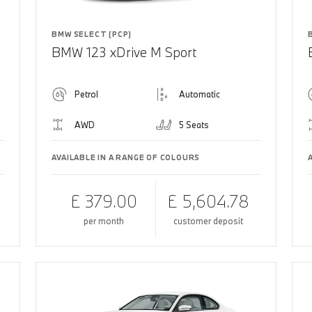
BMW SELECT (PCP)
BMW 123 xDrive M Sport
Petrol
Automatic
AWD
5 Seats
AVAILABLE IN A RANGE OF COLOURS
£ 379.00
£ 5,604.78
per month
customer deposit