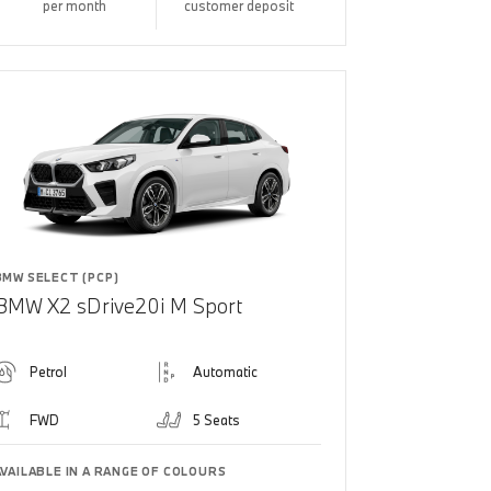
per month
customer deposit
BMW SELECT (PCP)
BMW X2 sDrive20i M Sport
Petrol
Automatic
FWD
5 Seats
AVAILABLE IN A RANGE OF COLOURS