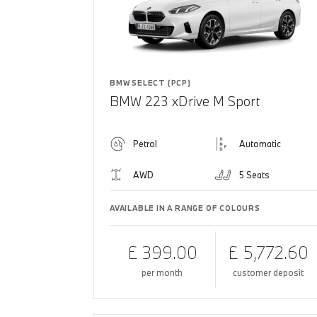
BMW SELECT (PCP)
BMW 223 xDrive M Sport
Petrol
Automatic
AWD
5 Seats
AVAILABLE IN A RANGE OF COLOURS
£ 399.00
£ 5,772.60
per month
customer deposit