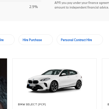
APR you pay under your finance agreem
2.9%
amount to independent financial advice.
ire
Hire Purchase
Personal Contract Hire
BMW SELECT (PCP)