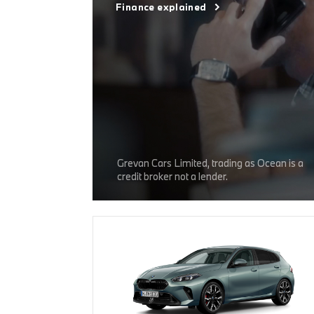
Finance explained
Grevan Cars Limited, trading as Ocean is a
credit broker not a lender.