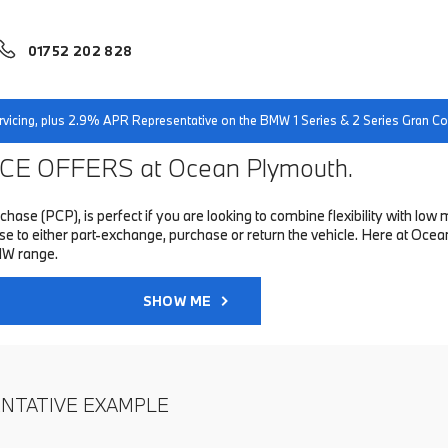
01752 202 828
servicing, plus 2.9% APR Representative on the BMW 1 Series & 2 Series Gran 
E OFFERS at Ocean Plymouth.
hase (PCP), is perfect if you are looking to combine flexibility with 
to either part-exchange, purchase or return the vehicle. Here at Ocean
MW range.
SHOW ME
ENTATIVE EXAMPLE