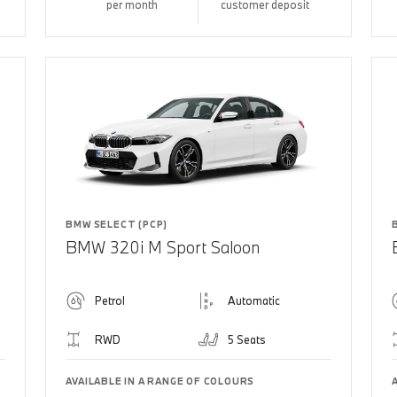
per month
customer deposit
BMW SELECT (PCP)
BMW 320i M Sport Saloon
Petrol
Automatic
RWD
5 Seats
AVAILABLE IN A RANGE OF COLOURS