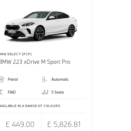
BMW SELECT (PCP)
BMW 223 xDrive M Sport Pro
Petrol
Automatic
FWD
5 Seats
AVAILABLE IN A RANGE OF COLOURS
£ 449.00
£ 5,826.81