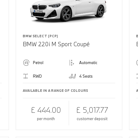
BMW SELECT (PCP)
BMW 220i M Sport Coupé
Petrol
Automatic
RWD
4 Seats
AVAILABLE IN A RANGE OF COLOURS
£ 444.00
£ 5,017.77
per month
customer deposit