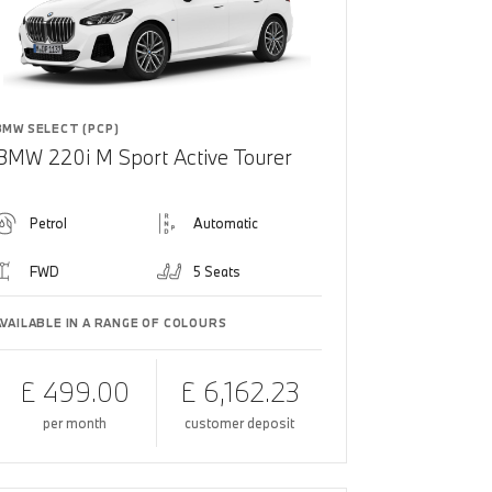
BMW SELECT (PCP)
BMW 220i M Sport Active Tourer
Petrol
Automatic
FWD
5 Seats
AVAILABLE IN A RANGE OF COLOURS
£ 499.00
£ 6,162.23
per month
customer deposit