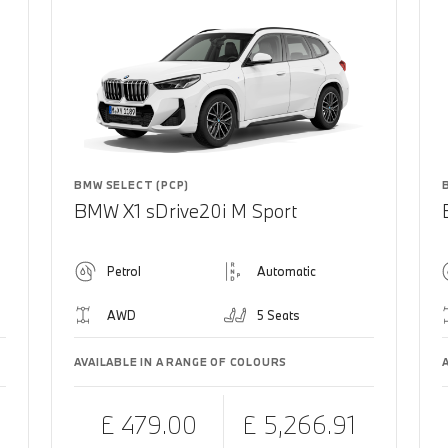
BMW SELECT (PCP)
BMW X1 sDrive20i M Sport
Petrol
Automatic
AWD
5 Seats
AVAILABLE IN A RANGE OF COLOURS
£ 479.00
£ 5,266.91