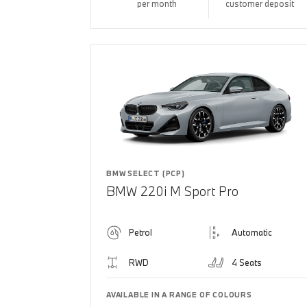
per month
customer deposit
BMW SELECT (PCP)
BMW 220i M Sport Pro
Petrol
Automatic
RWD
4 Seats
AVAILABLE IN A RANGE OF COLOURS