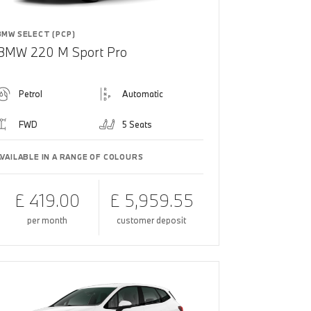
BMW SELECT (PCP)
BMW 220 M Sport Pro
Petrol
Automatic
FWD
5 Seats
AVAILABLE IN A RANGE OF COLOURS
£ 419.00
£ 5,959.55
per month
customer deposit