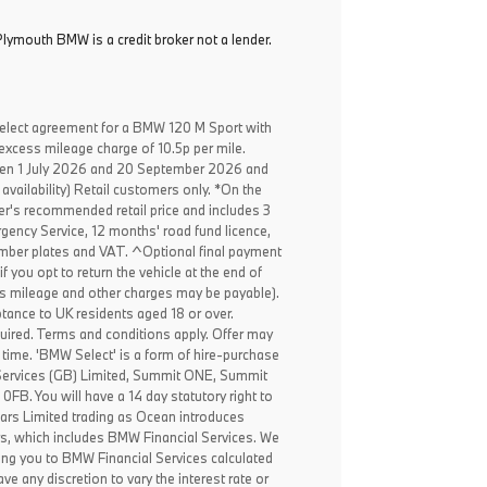
lymouth BMW is a credit broker not a lender.
elect agreement for a BMW 120 M Sport with
excess mileage charge of 10.5p per mile.
een 1 July 2026 and 20 September 2026 and
availability) Retail customers only. *On the
er's recommended retail price and includes 3
ency Service, 12 months' road fund licence,
, number plates and VAT. ^Optional final payment
f you opt to return the vehicle at the end of
ss mileage and other charges may be payable).
ptance to UK residents aged 18 or over.
ired. Terms and conditions apply. Offer may
 time. 'BMW Select' is a form of hire-purchase
Services (GB) Limited, Summit ONE, Summit
B. You will have a 14 day statutory right to
ars Limited trading as Ocean introduces
rs, which includes BMW Financial Services. We
ing you to BMW Financial Services calculated
ve any discretion to vary the interest rate or