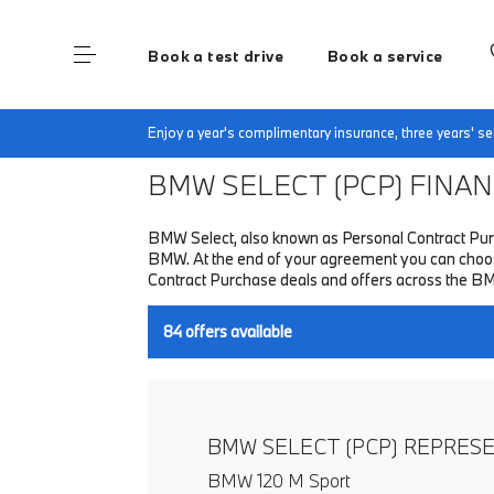
Book a test drive
Book a service
Home
Finance & Offers
New car offers
Enjoy a year's complimentary insurance, three years' 
BMW SELECT (PCP)
FINANC
BMW Select, also known as Personal Contract Purc
BMW. At the end of your agreement you can choose 
Contract Purchase deals and offers across the B
84
offers available
BMW SELECT (PCP) REPRES
BMW 120 M Sport